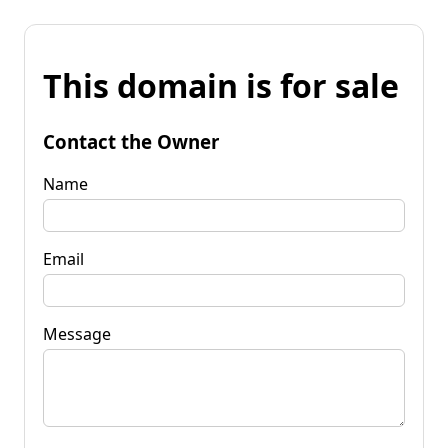
This domain is for sale
Contact the Owner
Name
Email
Message